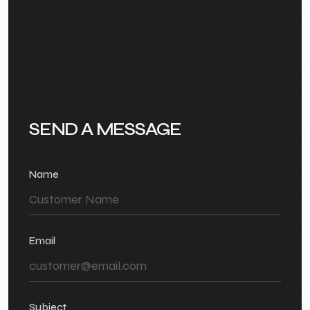
SEND A MESSAGE
Name
Email
Subject