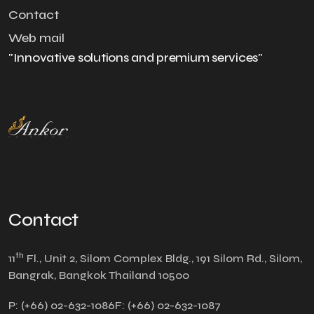
Contact
Web mail
"Innovative solutions and premium services"
Contact
th
11
Fl., Unit 2, Silom Complex Bldg., 191 Silom Rd., Silom,
Bangrak, Bangkok Thailand 10500
P:
(+66) 02-632-1086
F:
(+66) 02-632-1087