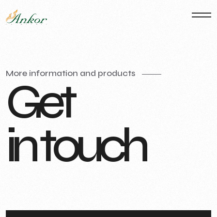
More information and products
G
e
t
i
n
t
o
u
c
h