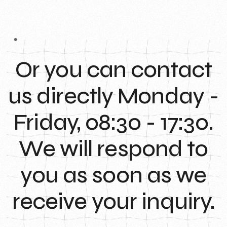
Or you can contact
us directly Monday -
Friday, 08:30 - 17:30.
We will respond to
you as soon as we
receive your inquiry.