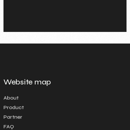
Website map
About
Product
Partner
FAQ