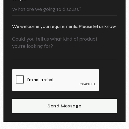
We welcome your requirements. Please let us know.
Send Message