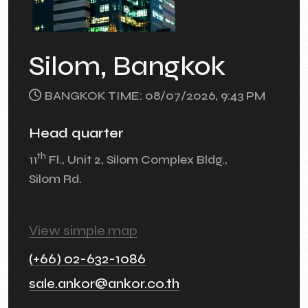
Silom, Bangkok
BANGKOK TIME: 08/07/2026, 9:43 PM
Head quarter
th
11
Fl., Unit 2, Silom Complex Bldg.,
Silom Rd.
View simple map
(+66) 02-632-1086
sale.ankor@ankor.co.th