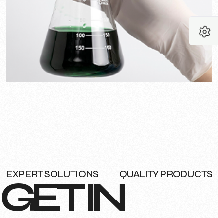
EXPERT SOLUTIONS
QUALITY PRODUCTS
G
E
T
I
N