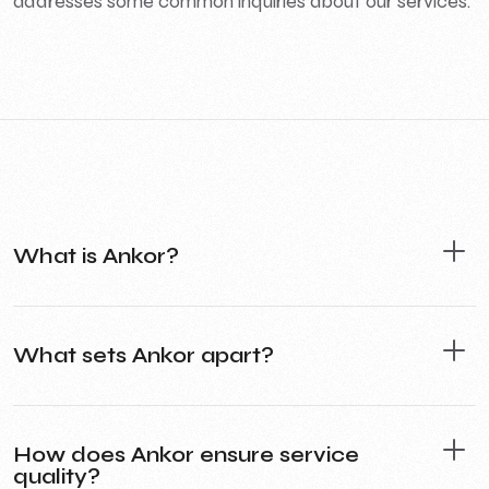
addresses some common inquiries about our services.
What is Ankor?
What sets Ankor apart?
How does Ankor ensure service
quality?