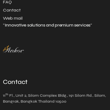
FAQ
Contact
Web mail
"Innovative solutions and premium services"
Contact
th
11
Fl., Unit 2, Silom Complex Bldg., 191 Silom Rd., Silom,
Bangrak, Bangkok Thailand 10500