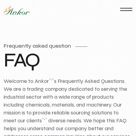
Frequently asked question
F
A
Q
Welcome to Ankor`'`s Frequently Asked Questions.
We are a trading company dedicated to serving the
industrial sector with a wide range of products
including chemicals, materials, and machinery. Our
mission is to provide reliable sourcing solutions to
meet our clients`'` diverse needs. We hope this FAQ
helps you understand our company better and