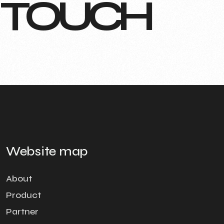
T
O
U
C
H
Website map
About
Product
Partner