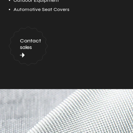
Outdoor Equipment
Automotive Seat Covers
Contact
sales