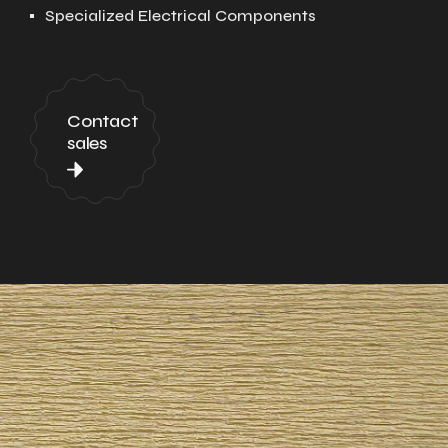
Specialized Electrical Components
Contact
sales