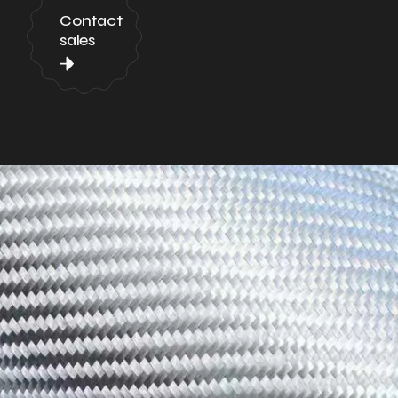
Contact
sales