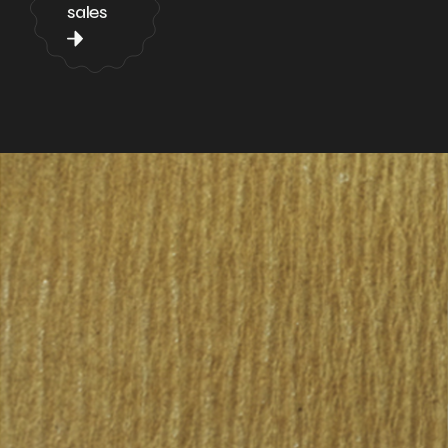
sales