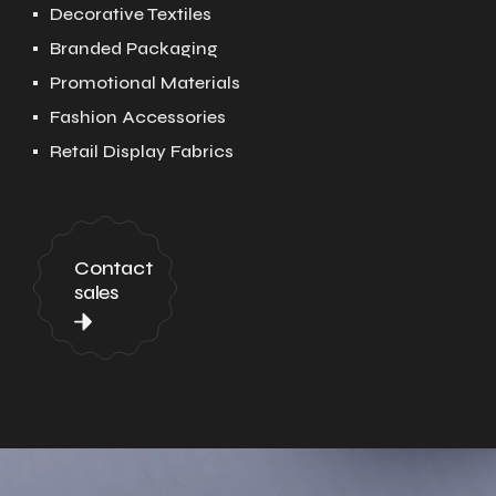
Decorative Textiles
Branded Packaging
Promotional Materials
Fashion Accessories
Retail Display Fabrics
Contact
sales