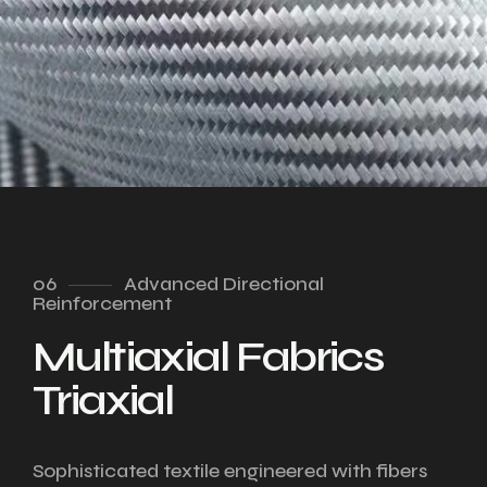
06
Advanced Directional
Reinforcement
Multiaxial Fabrics
Triaxial
Sophisticated textile engineered with fibers