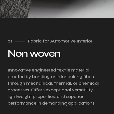
01
Fabric for Automotive Interior
Non woven
Innovative engineered textile material
created by bonding or interlocking fibers
through mechanical, thermal, or chemical
processes. Offers exceptional versatility,
lightweight properties, and superior
performance in demanding applications.