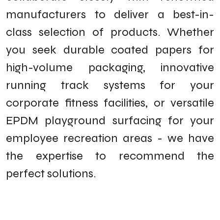
manufacturers to deliver a best-in-
class selection of products. Whether
you seek durable coated papers for
high-volume packaging, innovative
running track systems for your
corporate fitness facilities, or versatile
EPDM playground surfacing for your
employee recreation areas - we have
the expertise to recommend the
perfect solutions.