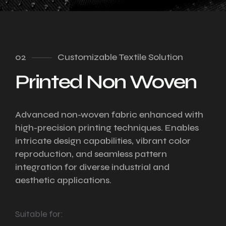
02
Customizable Textile Solution
Printed Non Woven
Advanced non-woven fabric enhanced with
high-precision printing techniques. Enables
intricate design capabilities, vibrant color
reproduction, and seamless pattern
integration for diverse industrial and
aesthetic applications.
Suitable for: