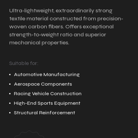
Ultra-lightweight, extraordinarily strong
textile material constructed from precision-
woven carbon fibers. Offers exceptional
strength-to-weight ratio and superior
mechanical properties.
Suitable for:
Automotive Manufacturing
Aerospace Components
Racing Vehicle Construction
High-End Sports Equipment
Structural Reinforcement