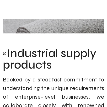
Industrial supply
products
Backed by a steadfast commitment to
understanding the unique requirements
of enterprise-level businesses, we
collaborate closely with renowned