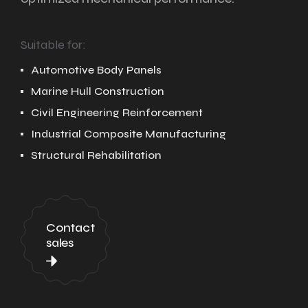
Suitable for:
Automotive Body Panels
Marine Hull Construction
Civil Engineering Reinforcement
Industrial Composite Manufacturing
Structural Rehabilitation
Contact
sales