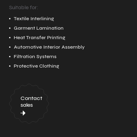
Suitable for:
Textile Interlining
Garment Lamination
Heat Transfer Printing
Automotive Interior Assembly
Filtration Systems
Protective Clothing
Contact
sales