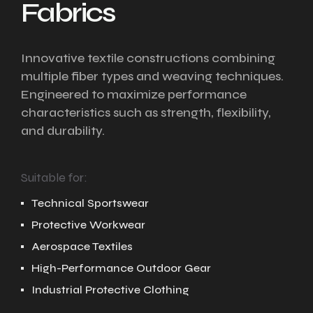
Fabrics
Innovative textile constructions combining
multiple fiber types and weaving techniques.
Engineered to maximize performance
characteristics such as strength, flexibility,
and durability.
Suitable for:
Technical Sportswear
Protective Workwear
Aerospace Textiles
High-Performance Outdoor Gear
Industrial Protective Clothing