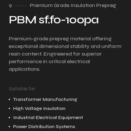
9
Premium Grade Insulation Prepreg
PBM sf.fo-100pa
Premium-grade prepreg material offering
exceptional dimensional stability and uniform
resin content. Engineered for superior
performance in critical electrical
applications.
Suitable for:
Transformer Manufacturing
High Voltage Insulation
Industrial Electrical Equipment
Power Distribution Systems