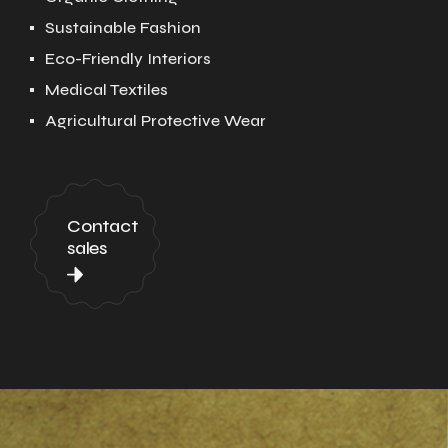
Sustainable Fashion
Eco-Friendly Interiors
Medical Textiles
Agricultural Protective Wear
Contact
sales