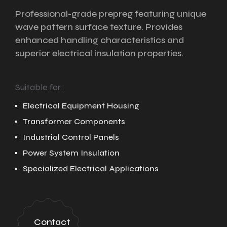
Professional-grade prepreg featuring unique
wave pattern surface texture. Provides
enhanced handling characteristics and
superior electrical insulation properties.
Suitable for:
Electrical Equipment Housing
Transformer Components
Industrial Control Panels
Power System Insulation
Specialized Electrical Applications
Contact