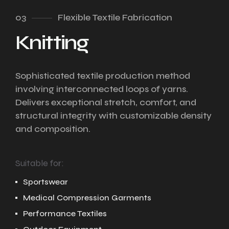
03
Flexible Textile Fabrication
Knitting
Sophisticated textile production method
involving interconnected loops of yarns.
Delivers exceptional stretch, comfort, and
structural integrity with customizable density
and composition.
Suitable for:
Sportswear
Medical Compression Garments
Performance Textiles