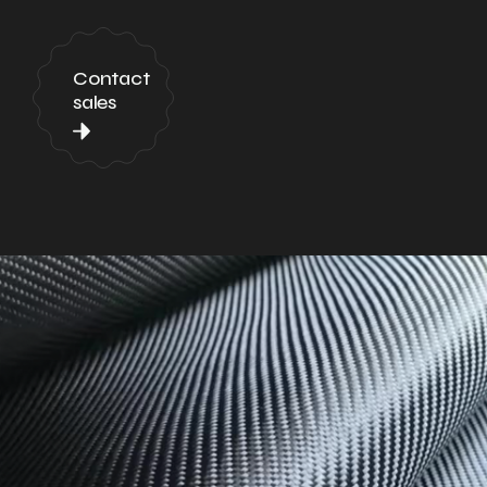
Contact
sales