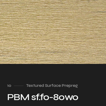
10
Textured Surface Prepreg
PBM sf.fo-80wo