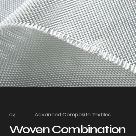
04
Advanced Composite Textiles
Woven Combination