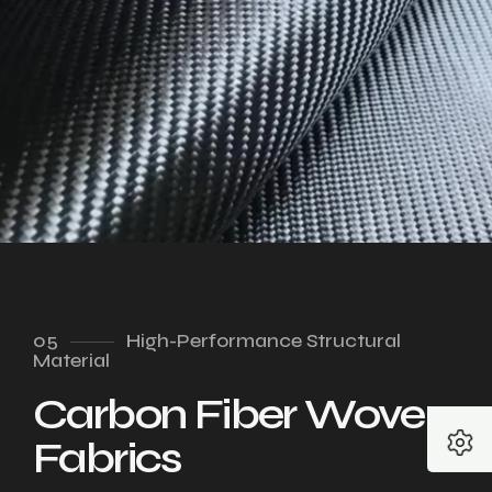
05
High-Performance Structural
Material
Carbon Fiber Woven
Fabrics