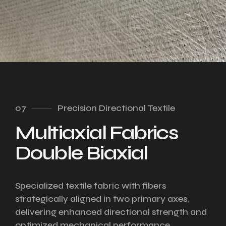
07
Precision Directional Textile
Multiaxial Fabrics
Double Biaxial
Specialized textile fabric with fibers
strategically aligned in two primary axes,
delivering enhanced directional strength and
optimized mechanical performance.