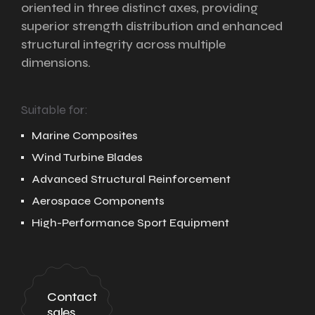
oriented in three distinct axes, providing
superior strength distribution and enhanced
structural integrity across multiple
dimensions.
Suitable for:
Marine Composites
Wind Turbine Blades
Advanced Structural Reinforcement
Aerospace Components
High-Performance Sport Equipment
Contact
sales