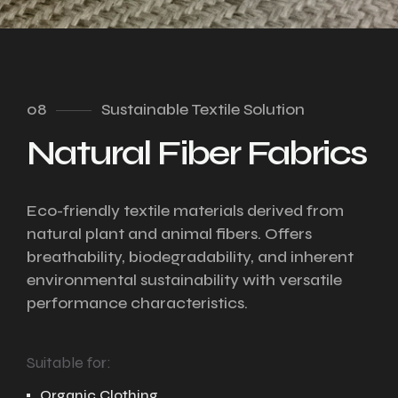
08
Sustainable Textile Solution
Natural Fiber Fabrics
Eco-friendly textile materials derived from
natural plant and animal fibers. Offers
breathability, biodegradability, and inherent
environmental sustainability with versatile
performance characteristics.
Suitable for:
Organic Clothing