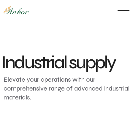
Industrial supply
Elevate your operations with our
comprehensive range of advanced industrial
materials.