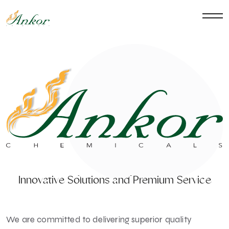
Innovative Solutions and Premium Service
We are committed to delivering superior quality