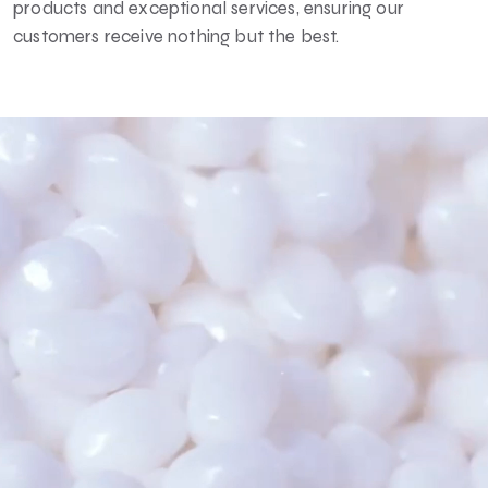
products and exceptional services, ensuring our
customers receive nothing but the best.