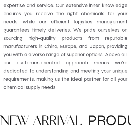
expertise and service. Our extensive inner knowledge
ensures you receive the right chemicals for your
needs, while our efficient logistics management
guarantees timely deliveries. We pride ourselves on
sourcing high-quality products from reputable
manufacturers in China, Europe, and Japan, providing
you with a diverse range of superior options. Above all,
our customer-oriented approach means we're
dedicated to understanding and meeting your unique
requirements, making us the ideal partner for all your
chemical supply needs.
PROD
NEW ARRIVAL