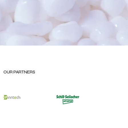
OUR PARTNERS