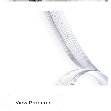
View Products