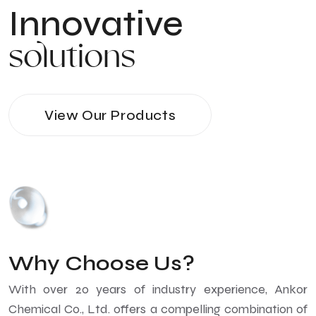
Innovative
solutions
View Our Products
Why Choose Us?
With over 20 years of industry experience, Ankor
Chemical Co., Ltd. offers a compelling combination of